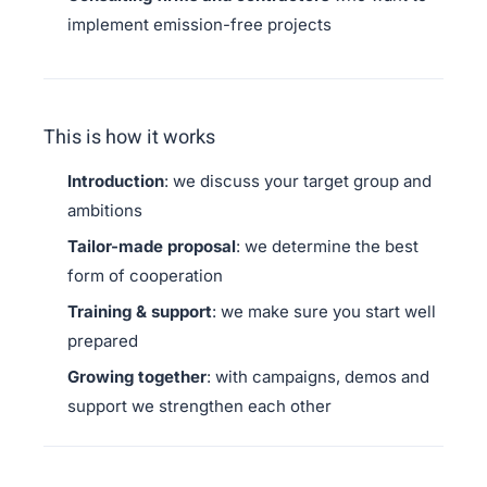
implement emission-free projects
This is how it works
Introduction
: we discuss your target group and
ambitions
Tailor-made proposal
: we determine the best
form of cooperation
Training & support
: we make sure you start well
prepared
Growing together
: with campaigns, demos and
support we strengthen each other