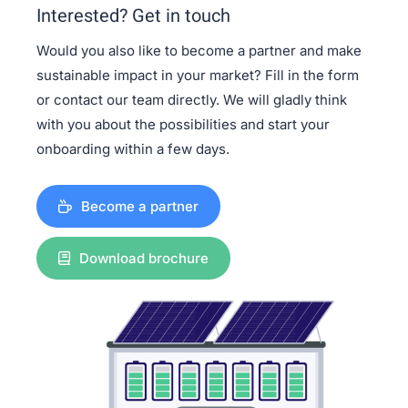
Interested? Get in touch
Would you also like to become a partner and make
sustainable impact in your market? Fill in the form
or contact our team directly. We will gladly think
with you about the possibilities and start your
onboarding within a few days.
Become a partner
Download brochure