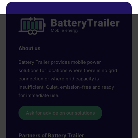
About us
Battery Trailer provides mobile power
solutions for locations where there is no grid
connection or where grid capacity is
insufficient. Quiet, emission-free and ready
for immediate use.
Ask for advice on our solutions
Partners of Battery Trailer