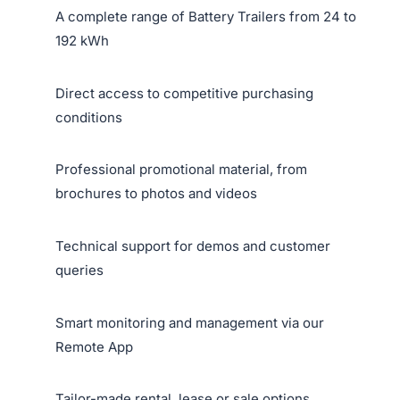
A complete range of Battery Trailers from 24 to
192 kWh
Direct access to competitive purchasing
conditions
Professional promotional material, from
brochures to photos and videos
Technical support for demos and customer
queries
Smart monitoring and management via our
Remote App
Tailor-made rental, lease or sale options