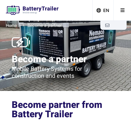
EN
Home
Become a partner
Zero-emission building with Battery Trailer
Become a partner
Mobile Battery Systems for
construction and events
Become
partner
from
Battery Trailer