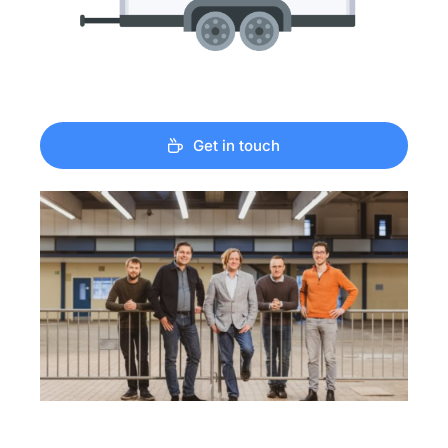
Get in touch