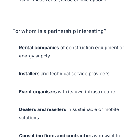
For whom is a partnership interesting?
Rental companies
of construction equipment or
energy supply
Installers
and technical service providers
Event organisers
with its own infrastructure
Dealers and resellers
in sustainable or mobile
solutions
Consulting firms and contractors
who want to