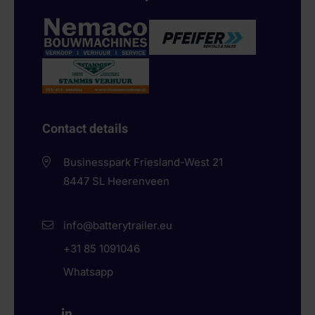
Contact details
Businesspark Friesland-West 21
8447 SL
Heerenveen
info@batterytrailer.eu
+31 85 1091046
Whatsapp