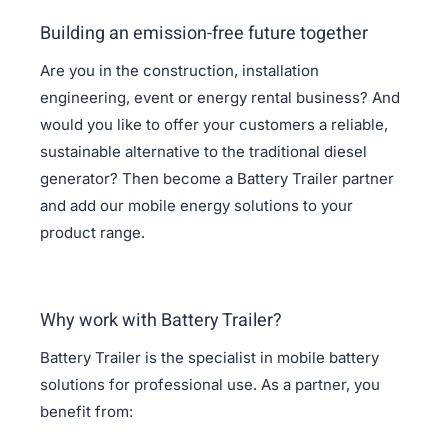
Building an emission-free future together
Are you in the construction, installation
engineering, event or energy rental business? And
would you like to offer your customers a reliable,
sustainable alternative to the traditional diesel
generator? Then become a Battery Trailer partner
and add our mobile energy solutions to your
product range.
Why work with Battery Trailer?
Battery Trailer is the specialist in mobile battery
solutions for professional use. As a partner, you
benefit from: