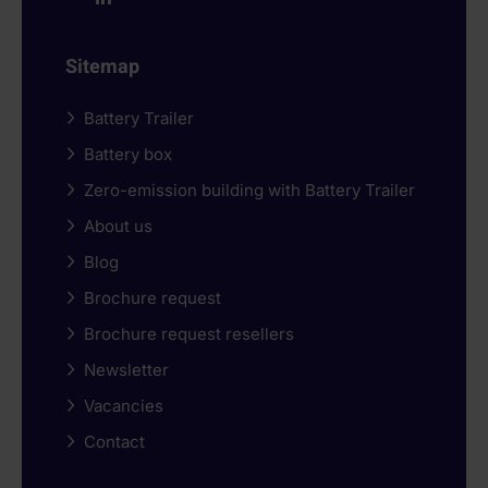
Sitemap
Battery Trailer
Battery box
Zero-emission building with Battery Trailer
About us
Blog
Brochure request
Brochure request resellers
Newsletter
Vacancies
Contact