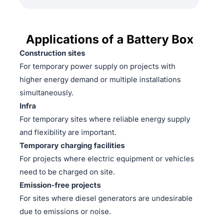
Applications of a Battery Box
Construction sites
For temporary power supply on projects with
higher energy demand or multiple installations
simultaneously.
Infra
For temporary sites where reliable energy supply
and flexibility are important.
Temporary charging facilities
For projects where electric equipment or vehicles
need to be charged on site.
Emission-free projects
For sites where diesel generators are undesirable
due to emissions or noise.