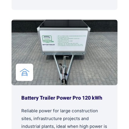
Battery Trailer Power Pro 120 kWh
Reliable power for large construction
sites, infrastructure projects and
industrial plants, ideal when high power is