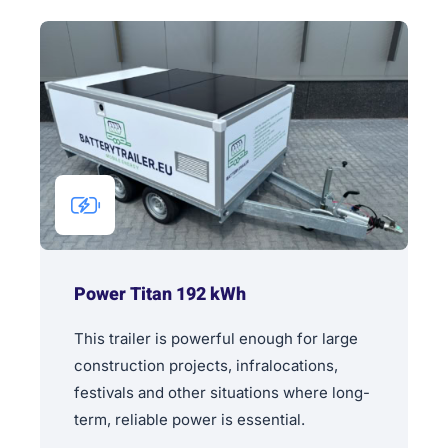
Power Titan 192 kWh
This trailer is powerful enough for large
construction projects, infralocations,
festivals and other situations where long-
term, reliable power is essential.