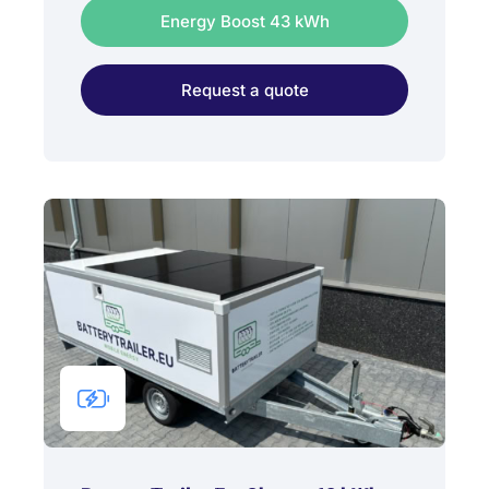
Energy Boost 43 kWh
Request a quote