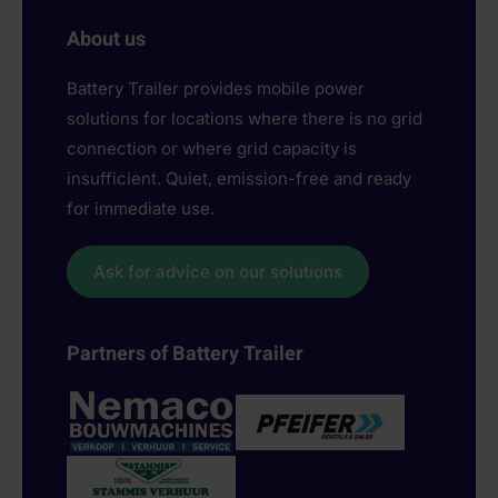
About us
Battery Trailer provides mobile power
solutions for locations where there is no grid
connection or where grid capacity is
insufficient. Quiet, emission-free and ready
for immediate use.
Ask for advice on our solutions
Partners of Battery Trailer