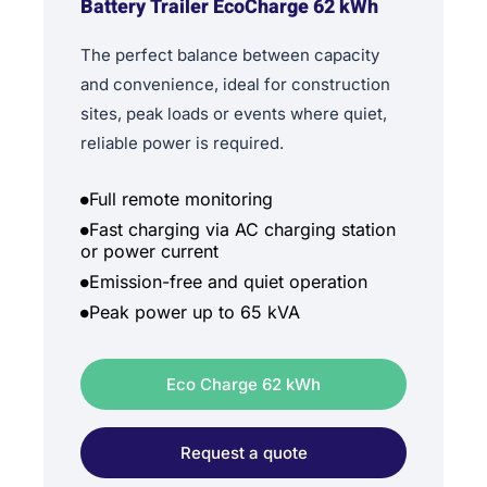
Battery Trailer EcoCharge 62 kWh
The perfect balance between capacity
and convenience, ideal for construction
sites, peak loads or events where quiet,
reliable power is required.
Full remote monitoring
Fast charging via AC charging station
or power current
Emission-free and quiet operation
Peak power up to 65 kVA
Eco Charge 62 kWh
Request a quote