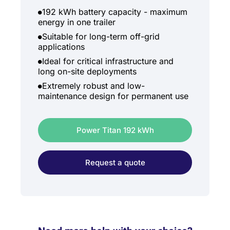
192 kWh battery capacity - maximum
energy in one trailer
Suitable for long-term off-grid
applications
Ideal for critical infrastructure and
long on-site deployments
Extremely robust and low-
maintenance design for permanent use
Power Titan 192 kWh
Request a quote