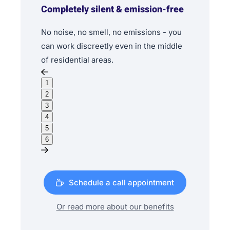
Completely silent & emission-free
No noise, no smell, no emissions - you
can work discreetly even in the middle
of residential areas.
1
2
3
4
5
6
Schedule a call appointment
Or read more about our benefits