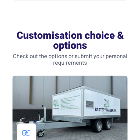
Customisation choice &
options
Check out the options or submit your personal
requirements