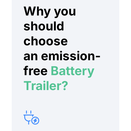
Why you
should
choose
an emission-
free
Battery
Trailer?