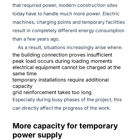
that required power, modern construction sites
today have to handle much more power. Electric
machines, charging points and temporary facilities
result in completely different energy consumption
than a few years ago.
As a result, situations increasingly arise where:
the building connection proves insufficient
peak load occurs during loading moments
electrical equipment cannot be charged at the
same time
temporary installations require additional
capacity
grid reinforcement takes too long
Especially during busy phases of the project, this
can directly affect the progress of the work.
More capacity for temporary
power supply