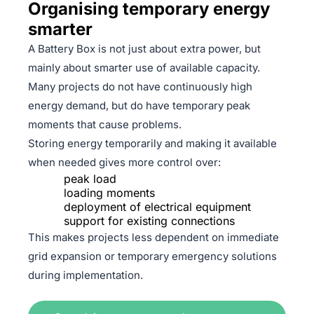
Organising temporary energy
smarter
A Battery Box is not just about extra power, but
mainly about smarter use of available capacity.
Many projects do not have continuously high
energy demand, but do have temporary peak
moments that cause problems.
Storing energy temporarily and making it available
when needed gives more control over:
peak load
loading moments
deployment of electrical equipment
support for existing connections
This makes projects less dependent on immediate
grid expansion or temporary emergency solutions
during implementation.