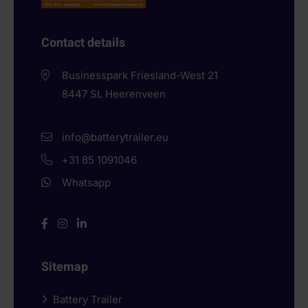
Contact details
Businesspark Friesland-West 21
8447 SL
Heerenveen
info@batterytrailer.eu
+31 85 1091046
Whatsapp
Sitemap
Battery Trailer