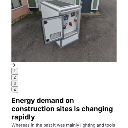
1
2
3
4
Energy demand on
construction sites is changing
rapidly
Whereas in the past it was mainly lighting and tools