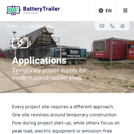
EN
Home
Applications
Zero-emission building with Battery Trailer
Applications
Temporary power supply for
modern construction sites
Every project site requires a different approach.
One site revolves around temporary construction
flow during project start-up, while others focus on
peak load, electric equipment or emission-free