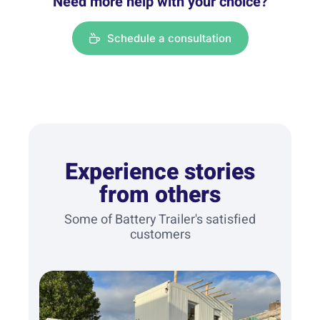
Need more help with your choice?
Schedule a consultation
Experience stories
from others
Some of Battery Trailer's satisfied
customers