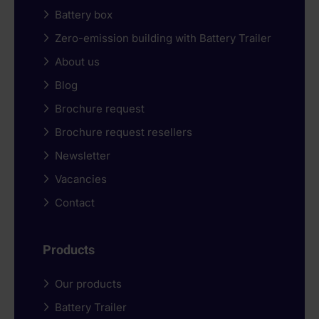
Battery box
Zero-emission building with Battery Trailer
About us
Blog
Brochure request
Brochure request resellers
Newsletter
Vacancies
Contact
Products
Our products
Battery Trailer