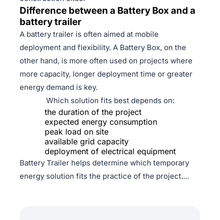
Difference between a Battery Box and a
battery trailer
A battery trailer is often aimed at mobile
deployment and flexibility. A Battery Box, on the
other hand, is more often used on projects where
more capacity, longer deployment time or greater
energy demand is key.
Which solution fits best depends on:
the duration of the project
expected energy consumption
peak load on site
available grid capacity
deployment of electrical equipment
Battery Trailer helps determine which temporary
energy solution fits the practice of the project....