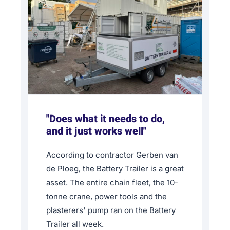
"Does what it needs to do,
and it just works well"
According to contractor Gerben van
de Ploeg, the Battery Trailer is a great
asset. The entire chain fleet, the 10-
tonne crane, power tools and the
plasterers' pump ran on the Battery
Trailer all week.