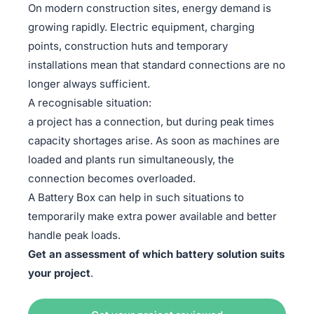
On modern construction sites, energy demand is
growing rapidly. Electric equipment, charging
points, construction huts and temporary
installations mean that standard connections are no
longer always sufficient.
A recognisable situation:
a project has a connection, but during peak times
capacity shortages arise. As soon as machines are
loaded and plants run simultaneously, the
connection becomes overloaded.
A Battery Box can help in such situations to
temporarily make extra power available and better
handle peak loads.
Get an assessment of which battery solution suits
your project
.