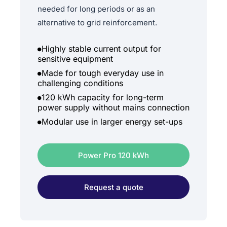
needed for long periods or as an
alternative to grid reinforcement.
Highly stable current output for
sensitive equipment
Made for tough everyday use in
challenging conditions
120 kWh capacity for long-term
power supply without mains connection
Modular use in larger energy set-ups
Power Pro 120 kWh
Request a quote