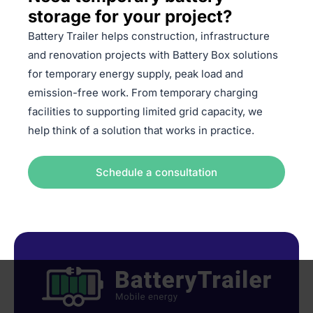
storage for your project?
Battery Trailer helps construction, infrastructure
and renovation projects with Battery Box solutions
for temporary energy supply, peak load and
emission-free work. From temporary charging
facilities to supporting limited grid capacity, we
help think of a solution that works in practice.
Schedule a consultation