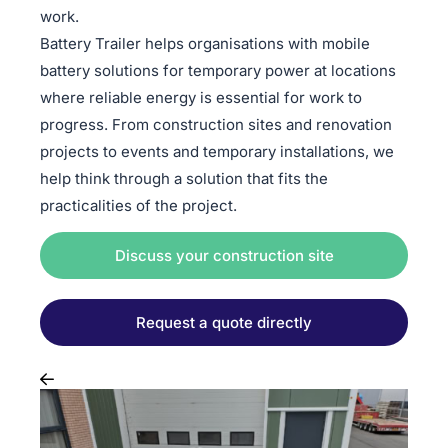
work.
Battery Trailer helps organisations with mobile
battery solutions for temporary power at locations
where reliable energy is essential for work to
progress. From construction sites and renovation
projects to events and temporary installations, we
help think through a solution that fits the
practicalities of the project.
Discuss your construction site
Request a quote directly