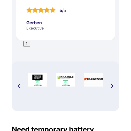
5
/5
Gerben
Executive
1
Need temporary battery