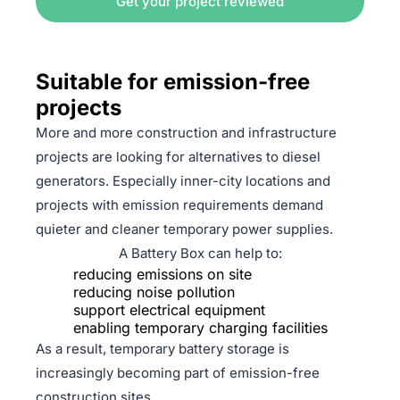
Get your project reviewed
Suitable for emission-free
projects
More and more construction and infrastructure
projects are looking for alternatives to diesel
generators. Especially inner-city locations and
projects with emission requirements demand
quieter and cleaner temporary power supplies.
A Battery Box can help to:
reducing emissions on site
reducing noise pollution
support electrical equipment
enabling temporary charging facilities
As a result, temporary battery storage is
increasingly becoming part of emission-free
construction sites.