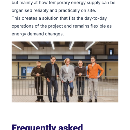
but mainly at how temporary energy supply can be
organised reliably and practically on site.
This creates a solution that fits the day-to-day
operations of the project and remains flexible as
energy demand changes.
Frequently asked