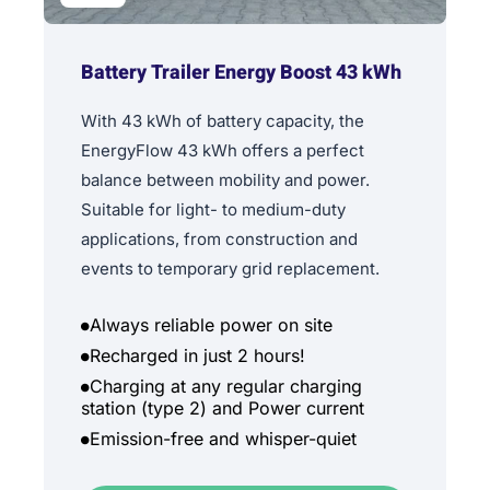
Battery Trailer Energy Boost 43 kWh
With 43 kWh of battery capacity, the
EnergyFlow 43 kWh offers a perfect
balance between mobility and power.
Suitable for light- to medium-duty
applications, from construction and
events to temporary grid replacement.
Always reliable power on site
Recharged in just 2 hours!
Charging at any regular charging
station (type 2) and Power current
Emission-free and whisper-quiet