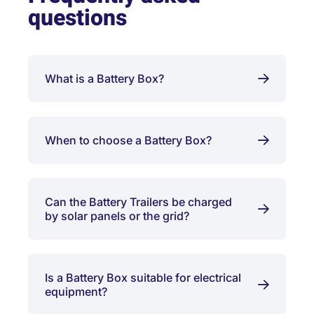
questions
What is a Battery Box?
When to choose a Battery Box?
Can the Battery Trailers be charged
by solar panels or the grid?
Is a Battery Box suitable for electrical
equipment?