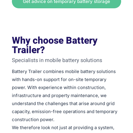
Get advice on temporary battery storage
Why choose Battery
Trailer?
Specialists in mobile battery solutions
Battery Trailer combines mobile battery solutions
with hands-on support for on-site temporary
power. With experience within construction,
infrastructure and property maintenance, we
understand the challenges that arise around grid
capacity, emission-free operations and temporary
construction power.
We therefore look not just at providing a system,