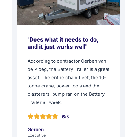
"Does what it needs to do,
and it just works well"
According to contractor Gerben van
de Ploeg, the Battery Trailer is a great
asset. The entire chain fleet, the 10-
tonne crane, power tools and the
plasterers' pump ran on the Battery
Trailer all week.
5
/5
Gerben
Executive