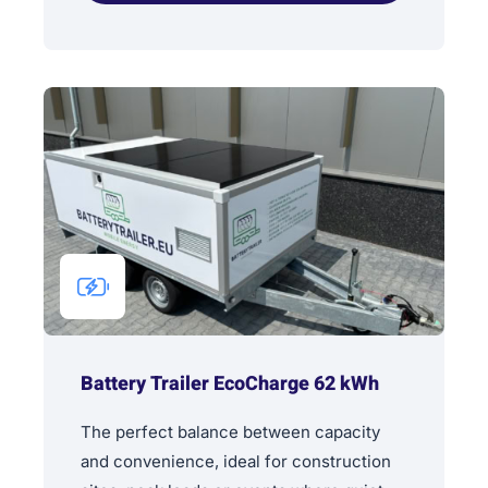
Battery Trailer EcoCharge 62 kWh
The perfect balance between capacity
and convenience, ideal for construction