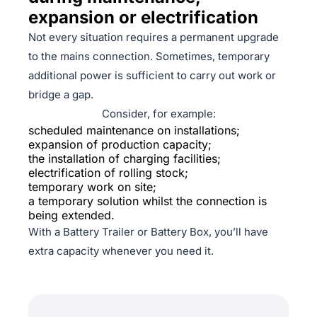
expansion or electrification
Not every situation requires a permanent upgrade
to the mains connection. Sometimes, temporary
additional power is sufficient to carry out work or
bridge a gap.
Consider, for example:
scheduled maintenance on installations;
expansion of production capacity;
the installation of charging facilities;
electrification of rolling stock;
temporary work on site;
a temporary solution whilst the connection is
being extended.
With a Battery Trailer or Battery Box, you’ll have
extra capacity whenever you need it.