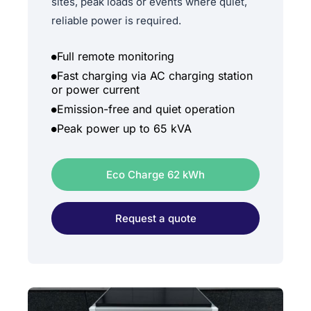
sites, peak loads or events where quiet,
reliable power is required.
Full remote monitoring
Fast charging via AC charging station
or power current
Emission-free and quiet operation
Peak power up to 65 kVA
Eco Charge 62 kWh
Request a quote