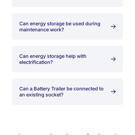
Can energy storage be used during
maintenance work?
Can energy storage help with
electrification?
Can a Battery Trailer be connected to
an existing socket?