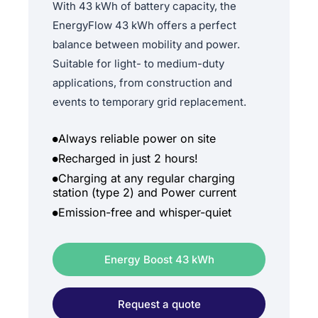
With 43 kWh of battery capacity, the
EnergyFlow 43 kWh offers a perfect
balance between mobility and power.
Suitable for light- to medium-duty
applications, from construction and
events to temporary grid replacement.
Always reliable power on site
Recharged in just 2 hours!
Charging at any regular charging
station (type 2) and Power current
Emission-free and whisper-quiet
Energy Boost 43 kWh
Request a quote