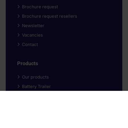
Brochure request
Brochure request resellers
Newsletter
Vacancies
Contact
Products
Our products
Battery Trailer
Battery box
Purchasing options
Schedule a demo
Ordering process