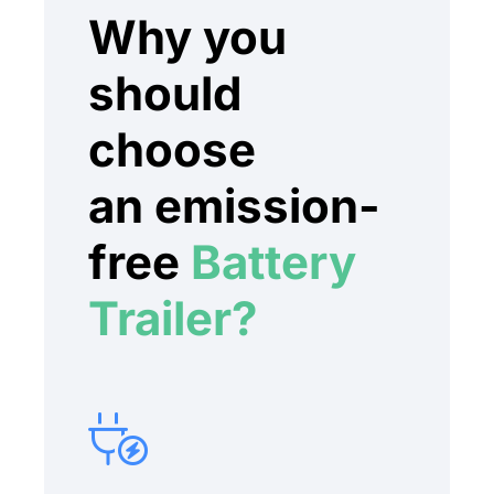
Why you
should
choose
an emission-
free
Battery
Trailer?