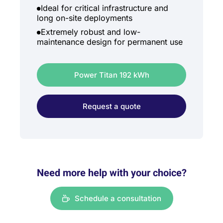
Ideal for critical infrastructure and
long on-site deployments
Extremely robust and low-
maintenance design for permanent use
Power Titan 192 kWh
Request a quote
Need more help with your choice?
Schedule a consultation