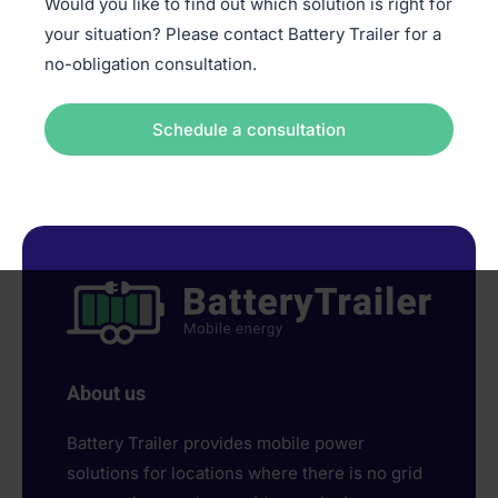
Would you like to find out which solution is right for
your situation? Please contact Battery Trailer for a
no-obligation consultation.
Schedule a consultation
About us
Battery Trailer provides mobile power
solutions for locations where there is no grid