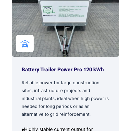
Battery Trailer Power Pro 120 kWh
Reliable power for large construction
sites, infrastructure projects and
industrial plants, ideal when high power is
needed for long periods or as an
alternative to grid reinforcement.
Highly stable current output for