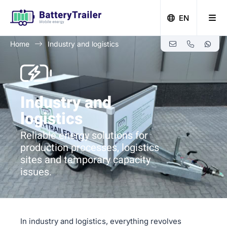
EN
Home
Industry and logistics
Zero-emission building with Battery Trailer
Industry and
logistics
Reliable energy solutions for
production processes, logistics
sites and temporary capacity
issues.
In industry and logistics, everything revolves