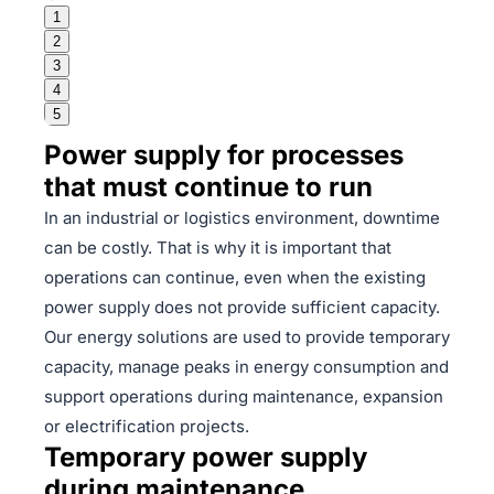
1
2
3
4
5
Power supply for processes
that must continue to run
In an industrial or logistics environment, downtime
can be costly. That is why it is important that
operations can continue, even when the existing
power supply does not provide sufficient capacity.
Our energy solutions are used to provide temporary
capacity, manage peaks in energy consumption and
support operations during maintenance, expansion
or electrification projects.
Temporary power supply
during maintenance,