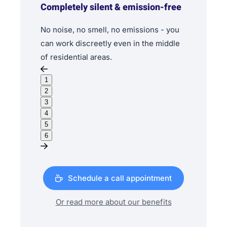
Completely silent & emission-free
No noise, no smell, no emissions - you
can work discreetly even in the middle
of residential areas.
1
2
3
4
5
6
Schedule a call appointment
Or read more about our benefits