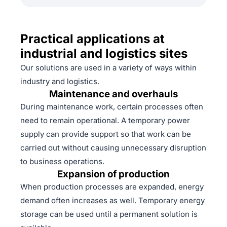
Practical applications at
industrial and logistics sites
Our solutions are used in a variety of ways within
industry and logistics.
Maintenance and overhauls
During maintenance work, certain processes often
need to remain operational. A temporary power
supply can provide support so that work can be
carried out without causing unnecessary disruption
to business operations.
Expansion of production
When production processes are expanded, energy
demand often increases as well. Temporary energy
storage can be used until a permanent solution is