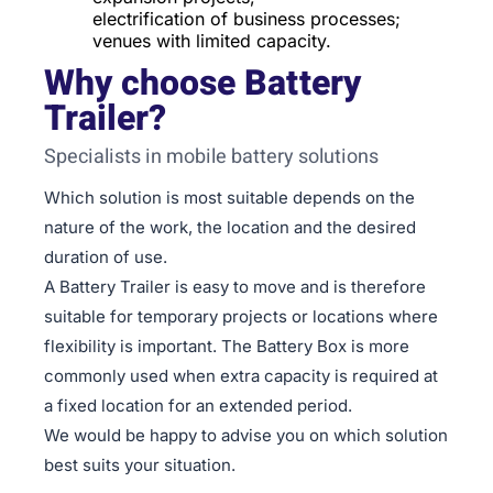
electrification of business processes;
venues with limited capacity.
Why choose Battery
Trailer?
Specialists in mobile battery solutions
Which solution is most suitable depends on the
nature of the work, the location and the desired
duration of use.
A Battery Trailer is easy to move and is therefore
suitable for temporary projects or locations where
flexibility is important. The Battery Box is more
commonly used when extra capacity is required at
a fixed location for an extended period.
We would be happy to advise you on which solution
best suits your situation.