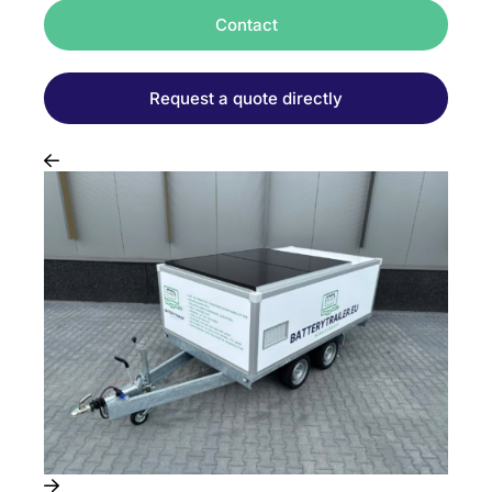
Contact
Request a quote directly