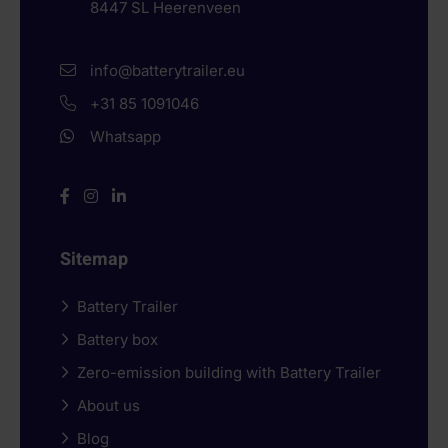
8447 SL
Heerenveen
info@batterytrailer.eu
+31 85 1091046
Whatsapp
Sitemap
Battery Trailer
Battery box
Zero-emission building with Battery Trailer
About us
Blog