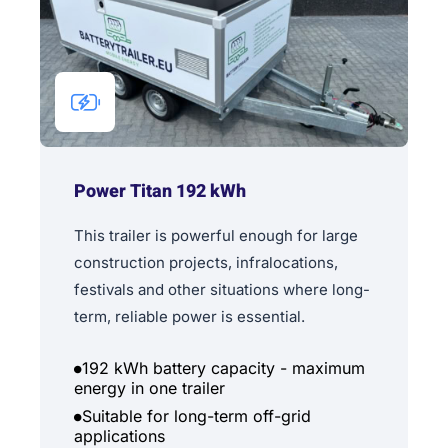
Power Titan 192 kWh
This trailer is powerful enough for large
construction projects, infralocations,
festivals and other situations where long-
term, reliable power is essential.
192 kWh battery capacity - maximum
energy in one trailer
Suitable for long-term off-grid
applications