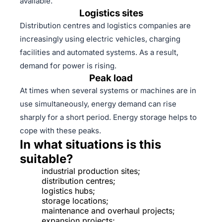
available.
Logistics sites
Distribution centres and logistics companies are
increasingly using electric vehicles, charging
facilities and automated systems. As a result,
demand for power is rising.
Peak load
At times when several systems or machines are in
use simultaneously, energy demand can rise
sharply for a short period. Energy storage helps to
cope with these peaks.
In what situations is this
suitable?
industrial production sites;
distribution centres;
logistics hubs;
storage locations;
maintenance and overhaul projects;
expansion projects;