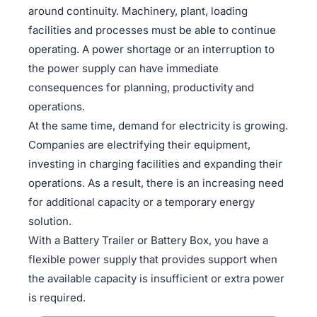
around continuity. Machinery, plant, loading
facilities and processes must be able to continue
operating. A power shortage or an interruption to
the power supply can have immediate
consequences for planning, productivity and
operations.
At the same time, demand for electricity is growing.
Companies are electrifying their equipment,
investing in charging facilities and expanding their
operations. As a result, there is an increasing need
for additional capacity or a temporary energy
solution.
With a Battery Trailer or Battery Box, you have a
flexible power supply that provides support when
the available capacity is insufficient or extra power
is required.