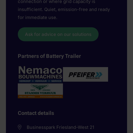
connection or where grid capacity is
insufficient. Quiet, emission-free and ready
for immediate use.
Ask for advice on our solutions
Partners of Battery Trailer
Contact details
Businesspark Friesland-West 21