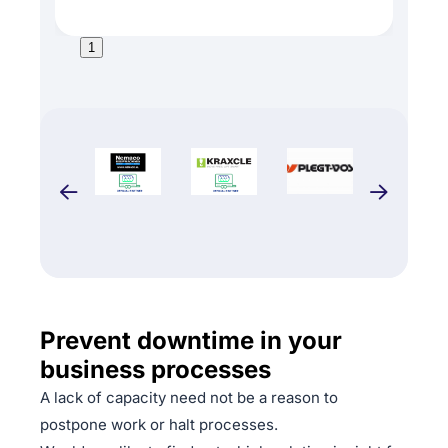
1
Prevent downtime in your
business processes
A lack of capacity need not be a reason to
postpone work or halt processes.