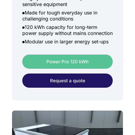
sensitive equipment
Made for tough everyday use in
challenging conditions
120 kWh capacity for long-term
power supply without mains connection
Modular use in larger energy set-ups
Power Pro 120 kWh
Request a quote