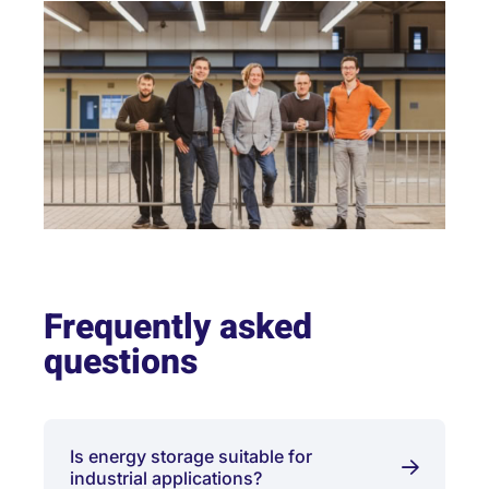
Frequently asked
questions
Is energy storage suitable for
industrial applications?