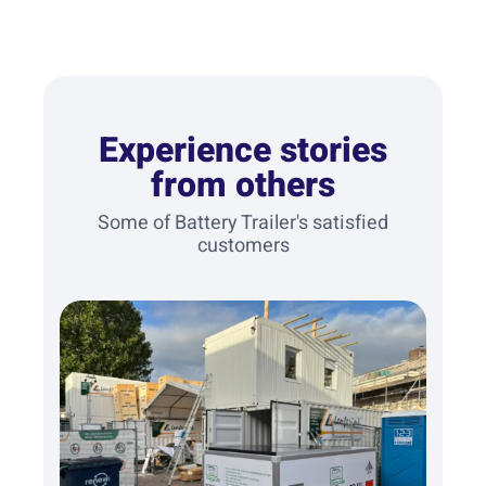
Experience stories
from others
Some of Battery Trailer's satisfied
customers