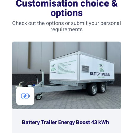
Customisation choice &
options
Check out the options or submit your personal
requirements
Battery Trailer Energy Boost 43 kWh