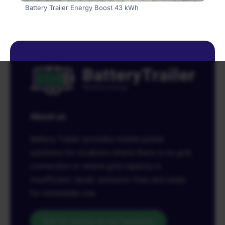
Battery Trailer Energy Boost 43 kWh
About us
Battery Trailer provides mobile power
solutions for locations where there is no grid
connection or where grid capacity is
insufficient. Quiet, emission-free and ready
for immediate use.
Ask for advice on our solutions