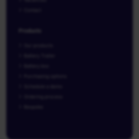
Contact
Products
Our products
Battery Trailer
Battery box
Purchasing options
Schedule a demo
Ordering process
Bespoke