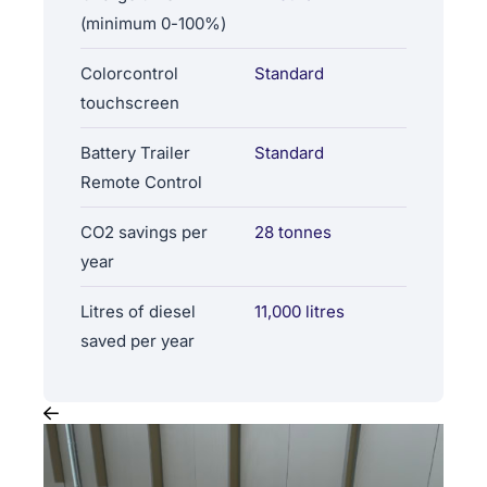
(minimum 0-100%)
Colorcontrol
Standard
touchscreen
Battery Trailer
Standard
Remote Control
CO2 savings per
28 tonnes
year
Litres of diesel
11,000 litres
saved per year