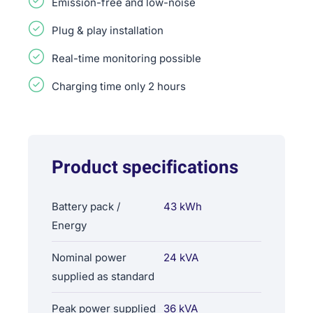
Emission-free and low-noise
Plug & play installation
Real-time monitoring possible
Charging time only 2 hours
Product specifications
Battery pack /
43 kWh
Energy
Nominal power
24 kVA
supplied as standard
Peak power supplied
36 kVA