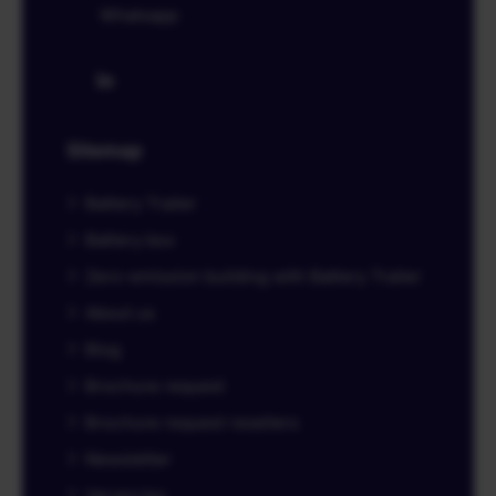
Whatsapp
Sitemap
Battery Trailer
Battery box
Zero-emission building with Battery Trailer
About us
Blog
Brochure request
Brochure request resellers
Newsletter
Vacancies