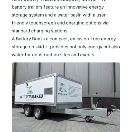
battery trailers feature an innovative energy
storage system and a water basin with a user-
friendly touchscreen and charging options via
standard charging stations.
A Battery Box is a compact, emission-free energy
storage on skid. It provides not only energy but also
water for construction sites and events.