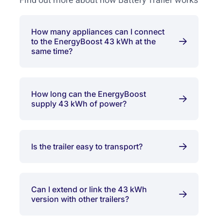
Find out more about how Battery Trailer works
How many appliances can I connect
to the EnergyBoost 43 kWh at the
same time?
How long can the EnergyBoost
supply 43 kWh of power?
Is the trailer easy to transport?
Can I extend or link the 43 kWh
version with other trailers?