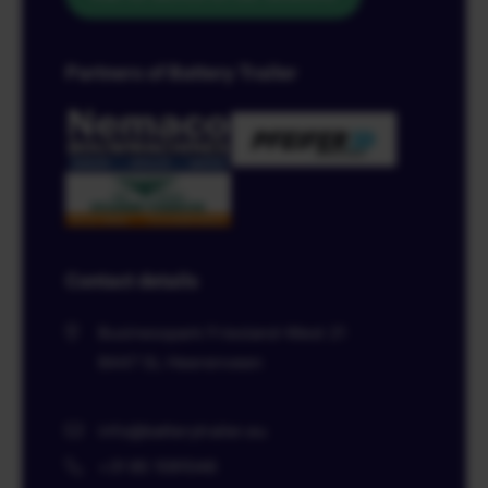
Partners of Battery Trailer
Contact details
Businesspark Friesland-West 21
8447 SL
Heerenveen
info@batterytrailer.eu
+31 85 1091046