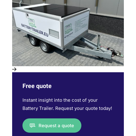
Free quote
Instant insight into the cost of your
Battery Trailer. Request your quote today!
Request a quote