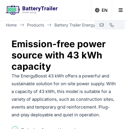
EN
Home
Products
Battery Trailer Energy Boost 43 kWh
Zero-emission building with Battery Trailer
Emission-free power
source with 43 kWh
capacity
The EnergyBoost 43 kWh offers a powerful and
sustainable solution for on-site power supply. With
a capacity of 43 kWh, this model is suitable for a
variety of applications, such as construction sites,
events and temporary grid reinforcement. Plug-
and-play deployable and quiet in operation.