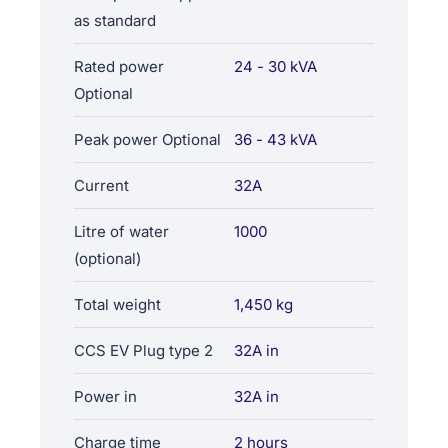
as standard
Rated power
24 - 30 kVA
Optional
Peak power Optional
36 - 43 kVA
Current
32A
Litre of water
1000
(optional)
Total weight
1,450 kg
CCS EV Plug type 2
32A in
Power in
32A in
Charge time
2 hours