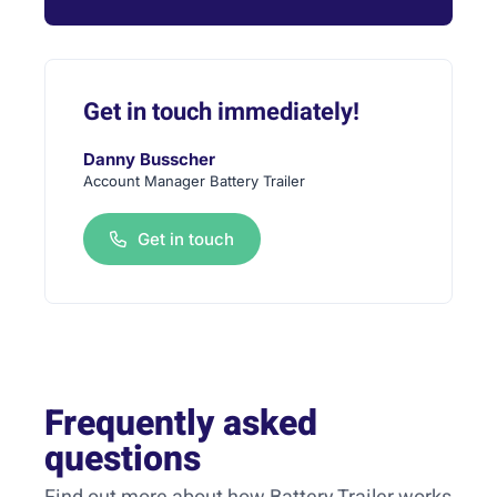
Get in touch immediately!
Danny Busscher
Account Manager Battery Trailer
Get in touch
Frequently asked
questions