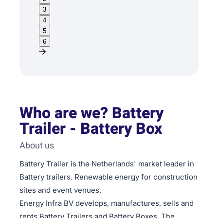
3
4
5
6
Who are we? Battery
Trailer - Battery Box
About us
Battery Trailer is the Netherlands' market leader in
Battery trailers. Renewable energy for construction
sites and event venues.
Energy Infra BV develops, manufactures, sells and
rents Battery Trailers and Battery Boxes. The