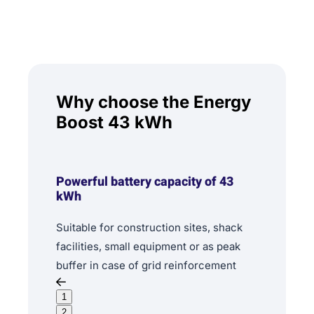
Why choose the Energy
Boost 43 kWh
Powerful battery capacity of 43
kWh
Suitable for construction sites, shack
facilities, small equipment or as peak
buffer in case of grid reinforcement
1
2