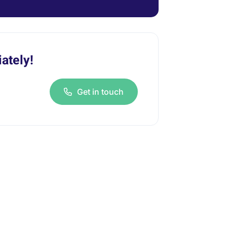
ately!
Get in touch