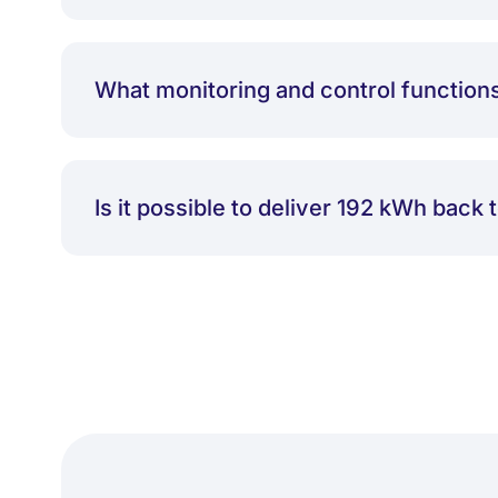
What monitoring and control function
Is it possible to deliver 192 kWh back 