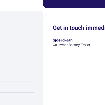
Get in touch immedi
Sjoerd-Jan
Co-owner Battery Trailer