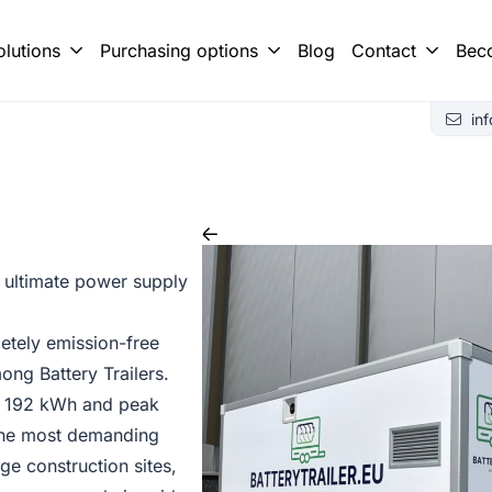
olutions
Purchasing options
Blog
Contact
Bec
r or Battery Box?
 building with Battery Trailer
Brochure requ
in
 ultimate power supply
tely emission-free
ng Battery Trailers.
 of 192 kWh and peak
 the most demanding
ge construction sites,