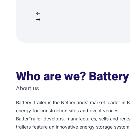
Who are we? Battery 
About us
Battery Trailer is the Netherlands' market leader in 
energy for construction sites and event venues.
BatterTrailer develops, manufactures, sells and rents
trailers feature an innovative energy storage system