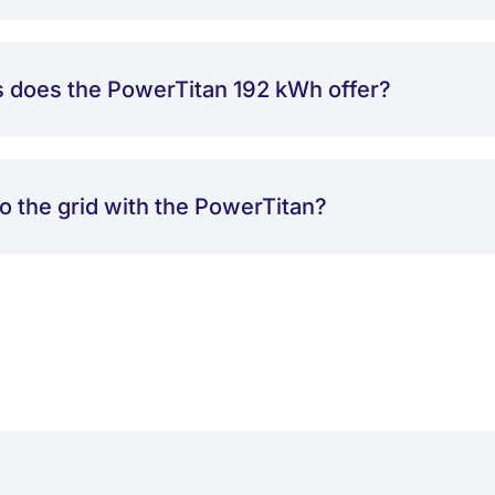
s does the PowerTitan 192 kWh offer?
to the grid with the PowerTitan?