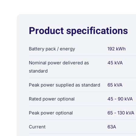
Product specifications
Battery pack / energy
192 kWh
Nominal power delivered as
45 kVA
standard
Peak power supplied as standard
65 kVA
Rated power optional
45 - 90 kVA
Peak power optional
65 - 130 kVA
Current
63A