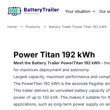
Your situation
Our s
Property maintenance and renovation
Solving grid congestion with temporary energy storage
Battery Traile
Zero-emission
Home
Products
Battery Trailer Power Titan 192 kWh
Power Titan 192 kWh
Meet the Battery Trailer PowerTitan 192 kWh -
the
for maximum deployment and autonomy.
Largest capacity, maximum performance and comple
The PowerTitan 192 kWh is the absolute flagship amo
This trailer delivers an unrivalled battery capacity
power of up to 130 kVA. This makes it suitable for
applications, such as long-term power supply on lar