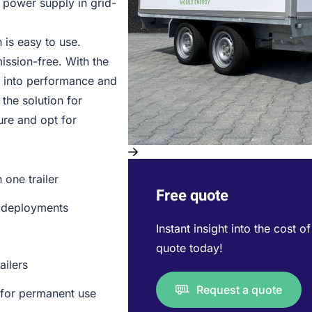
y power supply in grid-
 is easy to use.
ission-free. With the
t into performance and
the solution for
ure and opt for
one trailer
Free quote
te deployments
Instant insight into the cost o
quote today!
ailers
Request a quote
 for permanent use