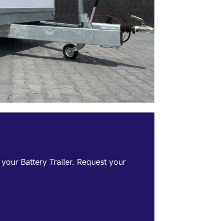
f your Battery Trailer. Request your