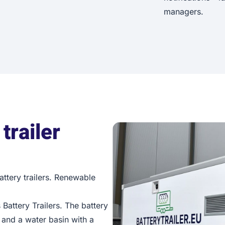
managers.
trailer
Battery trailers. Renewable
 Battery Trailers. The battery
 and a water basin with a