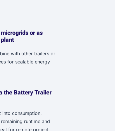
 microgrids or as
 plant
ne with other trailers or
es for scalable energy
ia the Battery Trailer
t into consumption,
, remaining runtime and
ideal for remote project