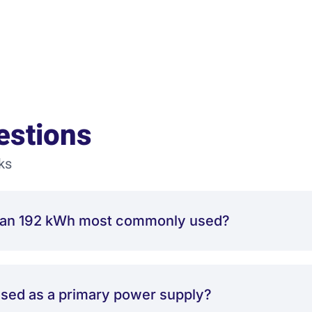
estions
ks
Titan 192 kWh most commonly used?
used as a primary power supply?