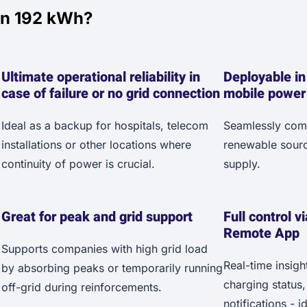
an 192 kWh?
Ultimate operational reliability in
Deployable in
case of failure or no grid connection
mobile power
Ideal as a backup for hospitals, telecom
Seamlessly combi
installations or other locations where
renewable sourc
continuity of power is crucial.
supply.
Great for peak and grid support
Full control v
Remote App
Supports companies with high grid load
Real-time insigh
by absorbing peaks or temporarily running
charging status
off-grid during reinforcements.
notifications - 