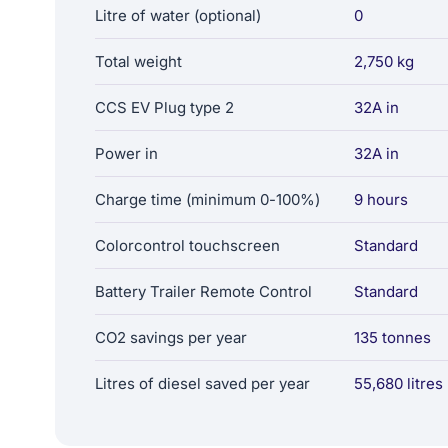
Litre of water (optional)
0
Total weight
2,750 kg
CCS EV Plug type 2
32A in
Power in
32A in
Charge time (minimum 0-100%)
9 hours
Colorcontrol touchscreen
Standard
Battery Trailer Remote Control
Standard
CO2 savings per year
135 tonnes
Litres of diesel saved per year
55,680 litres