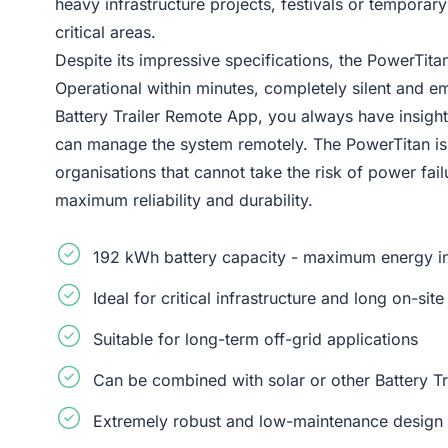
heavy infrastructure projects, festivals or temporar
critical areas.
Despite its impressive specifications, the PowerTitan
Operational within minutes, completely silent and em
Battery Trailer Remote App, you always have insigh
can manage the system remotely. The PowerTitan is 
organisations that cannot take the risk of power fail
maximum reliability and durability.
192 kWh battery capacity - maximum energy in 
Ideal for critical infrastructure and long on-si
Suitable for long-term off-grid applications
Can be combined with solar or other Battery Tr
Extremely robust and low-maintenance design