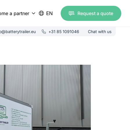
ome a partner
EN
Request a quote
est resellers
fo@batterytrailer.eu
+31 85 1091046
Chat with us