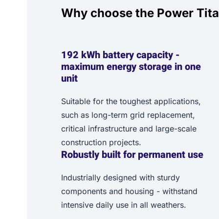
Why choose the Power Tit
192 kWh battery capacity -
maximum energy storage in one
unit
Suitable for the toughest applications,
such as long-term grid replacement,
critical infrastructure and large-scale
construction projects.
Robustly built for permanent use
Industrially designed with sturdy
components and housing - withstand
intensive daily use in all weathers.