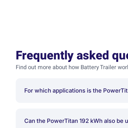
Frequently asked qu
Find out more about how Battery Trailer wor
For which applications is the Power
Can the PowerTitan 192 kWh also be 