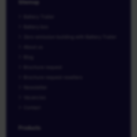
Sitemap
Battery Trailer
Battery box
Zero-emission building with Battery Trailer
About us
Blog
Brochure request
Brochure request resellers
Newsletter
Vacancies
Contact
Products