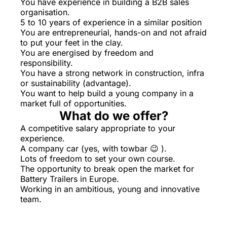
You have experience in building a B2B sales
organisation.
5 to 10 years of experience in a similar position
You are entrepreneurial, hands-on and not afraid
to put your feet in the clay.
You are energised by freedom and
responsibility.
You have a strong network in construction, infra
or sustainability (advantage).
You want to help build a young company in a
market full of opportunities.
What do we offer?
A competitive salary appropriate to your
experience.
A company car (yes, with towbar 😉 ).
Lots of freedom to set your own course.
The opportunity to break open the market for
Battery Trailers in Europe.
Working in an ambitious, young and innovative
team.