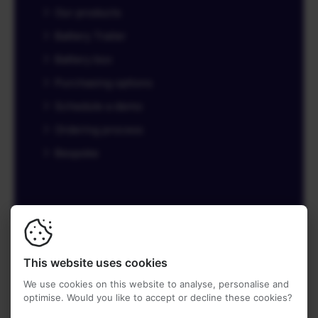
Our products
Battery Trailer
Battery box
Purchasing options
Schedule a demo
Ordering process
Bespoke
© 2026
Battery Trailer
-
Made by Tatof.nl
This website uses cookies
Privacy terms
We use cookies on this website to analyse, personalise and
optimise. Would you like to accept or decline these cookies?