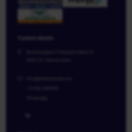
Contact details
Businesspark Friesland-West 21
8447 SL
Heerenveen
info@batterytrailer.eu
+31 85 1091046
Whatsapp