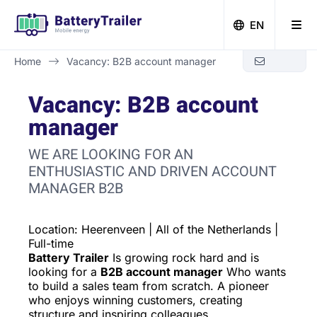
EN
Home
Vacancy: B2B account manager
Zero-emission building with Battery Trailer
Vacancy: B2B account
manager
WE ARE LOOKING FOR AN
ENTHUSIASTIC AND DRIVEN ACCOUNT
MANAGER B2B
Location: Heerenveen | All of the Netherlands |
Full-time
Battery Trailer
Is growing rock hard and is
looking for a
B2B account manager
Who wants
to build a sales team from scratch. A pioneer
who enjoys winning customers, creating
structure and inspiring colleagues.