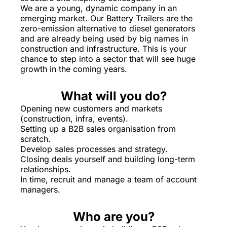
We are a young, dynamic company in an
emerging market. Our Battery Trailers are the
zero-emission alternative to diesel generators
and are already being used by big names in
construction and infrastructure. This is your
chance to step into a sector that will see huge
growth in the coming years.
What will you do?
Opening new customers and markets
(construction, infra, events).
Setting up a B2B sales organisation from
scratch.
Develop sales processes and strategy.
Closing deals yourself and building long-term
relationships.
In time, recruit and manage a team of account
managers.
Who are you?