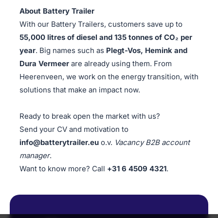
About Battery Trailer
With our Battery Trailers, customers save up to
55,000 litres of diesel and 135 tonnes of CO₂ per
year
. Big names such as
Plegt-Vos, Hemink and
Dura Vermeer
are already using them. From
Heerenveen, we work on the energy transition, with
solutions that make an impact now.
Ready to break open the market with us?
Send your CV and motivation to
info@batterytrailer.eu
o.v.
Vacancy B2B account
manager
.
Want to know more? Call
+31 6 4509 4321
.