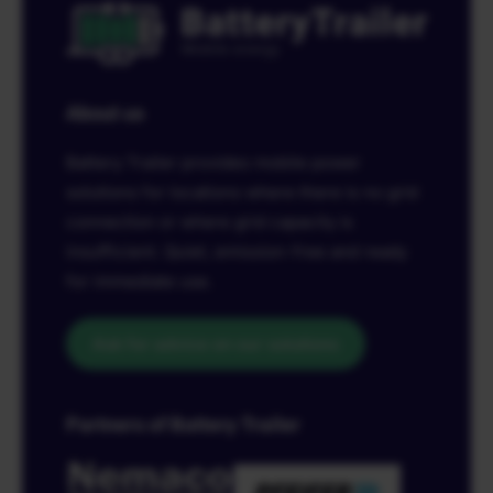
About us
Battery Trailer provides mobile power
solutions for locations where there is no grid
connection or where grid capacity is
insufficient. Quiet, emission-free and ready
for immediate use.
Ask for advice on our solutions
Partners of Battery Trailer